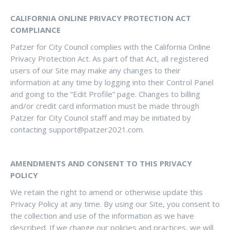
CALIFORNIA ONLINE PRIVACY PROTECTION ACT
COMPLIANCE
Patzer for City Council complies with the California Online
Privacy Protection Act. As part of that Act, all registered
users of our Site may make any changes to their
information at any time by logging into their Control Panel
and going to the “Edit Profile” page. Changes to billing
and/or credit card information must be made through
Patzer for City Council staff and may be initiated by
contacting
support@patzer2021.com
.
AMENDMENTS AND CONSENT TO THIS PRIVACY
POLICY
We retain the right to amend or otherwise update this
Privacy Policy at any time. By using our Site, you consent to
the collection and use of the information as we have
described. If we change our policies and practices, we will