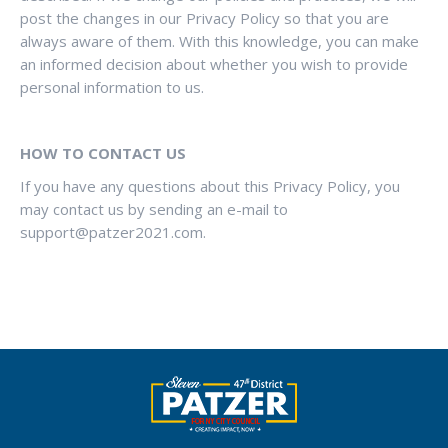
post the changes in our Privacy Policy so that you are
always aware of them. With this knowledge, you can make
an informed decision about whether you wish to provide
personal information to us.
HOW TO CONTACT US
If you have any questions about this Privacy Policy, you
may contact us by sending an e-mail to
support@patzer2021.com
.