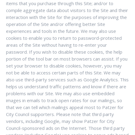
items that you purchase through this Site; and/or to
compile aggregate data about visitors to the Site and their
interaction with the Site for the purposes of improving the
operation of the Site and/or offering better Site
experiences and tools in the future. We may also use
cookies to enable you to return to password-protected
areas of the Site without having to re-enter your
password. If you wish to disable these cookies, the help
portion of the tool bar on most browsers can assist. If you
set your browser to disable cookies, however, you may
not be able to access certain parts of this Site. We may
also use third-party services such as Google Analytics. This
helps us understand traffic patterns and know if there are
problems with our Site. We may also use embedded
images in emails to track open rates for our mailings, so
that we can tell which mailings appeal most to Patzer for
City Council supporters. Please note that third party
vendors, including Google, may show Patzer for City
Council-sponsored ads on the Internet. Those third party