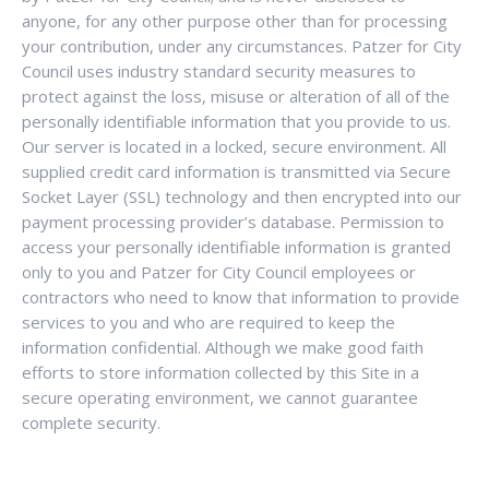
anyone, for any other purpose other than for processing
your contribution, under any circumstances. Patzer for City
Council uses industry standard security measures to
protect against the loss, misuse or alteration of all of the
personally identifiable information that you provide to us.
Our server is located in a locked, secure environment. All
supplied credit card information is transmitted via Secure
Socket Layer (SSL) technology and then encrypted into our
payment processing provider’s database. Permission to
access your personally identifiable information is granted
only to you and Patzer for City Council employees or
contractors who need to know that information to provide
services to you and who are required to keep the
information confidential. Although we make good faith
efforts to store information collected by this Site in a
secure operating environment, we cannot guarantee
complete security.