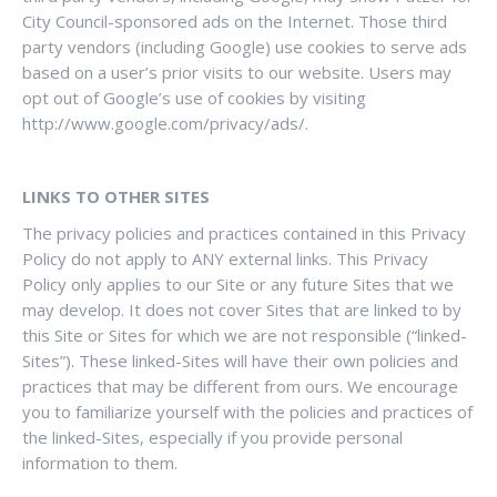
City Council-sponsored ads on the Internet. Those third
party vendors (including Google) use cookies to serve ads
based on a user’s prior visits to our website. Users may
opt out of Google’s use of cookies by visiting
http://www.google.com/privacy/ads/.
LINKS TO OTHER SITES
The privacy policies and practices contained in this Privacy
Policy do not apply to ANY external links. This Privacy
Policy only applies to our Site or any future Sites that we
may develop. It does not cover Sites that are linked to by
this Site or Sites for which we are not responsible (“linked-
Sites”). These linked-Sites will have their own policies and
practices that may be different from ours. We encourage
you to familiarize yourself with the policies and practices of
the linked-Sites, especially if you provide personal
information to them.