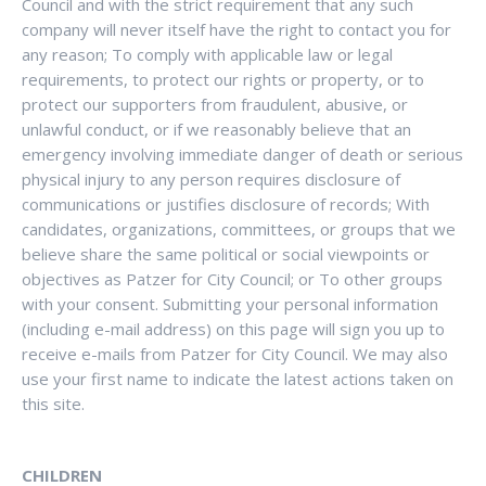
Council and with the strict requirement that any such
company will never itself have the right to contact you for
any reason; To comply with applicable law or legal
requirements, to protect our rights or property, or to
protect our supporters from fraudulent, abusive, or
unlawful conduct, or if we reasonably believe that an
emergency involving immediate danger of death or serious
physical injury to any person requires disclosure of
communications or justifies disclosure of records; With
candidates, organizations, committees, or groups that we
believe share the same political or social viewpoints or
objectives as Patzer for City Council; or To other groups
with your consent. Submitting your personal information
(including e-mail address) on this page will sign you up to
receive e-mails from Patzer for City Council. We may also
use your first name to indicate the latest actions taken on
this site.
CHILDREN