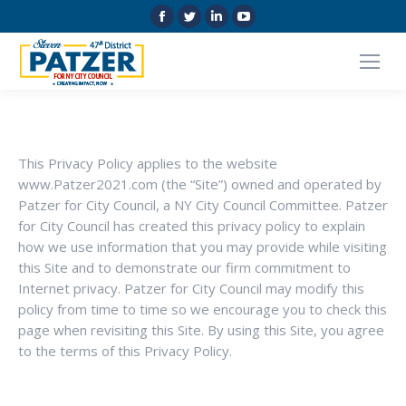
Facebook
Twitter
Linkedin
YouTube
page
page
page
page
opens
opens
opens
opens
in
in
in
in
new
new
new
new
window
window
window
window
This Privacy Policy applies to the website
www.Patzer2021.com (the “Site”) owned and operated by
Patzer for City Council, a NY City Council Committee. Patzer
for City Council has created this privacy policy to explain
how we use information that you may provide while visiting
this Site and to demonstrate our firm commitment to
Internet privacy. Patzer for City Council may modify this
policy from time to time so we encourage you to check this
page when revisiting this Site. By using this Site, you agree
to the terms of this Privacy Policy.