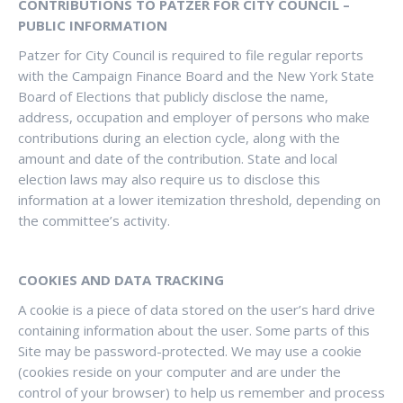
CONTRIBUTIONS TO PATZER FOR CITY COUNCIL –
PUBLIC INFORMATION
Patzer for City Council is required to file regular reports
with the Campaign Finance Board and the New York State
Board of Elections that publicly disclose the name,
address, occupation and employer of persons who make
contributions during an election cycle, along with the
amount and date of the contribution. State and local
election laws may also require us to disclose this
information at a lower itemization threshold, depending on
the committee’s activity.
COOKIES AND DATA TRACKING
A cookie is a piece of data stored on the user’s hard drive
containing information about the user. Some parts of this
Site may be password-protected. We may use a cookie
(cookies reside on your computer and are under the
control of your browser) to help us remember and process