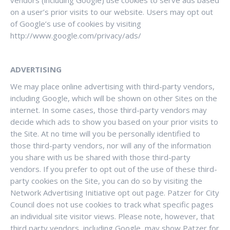
vendors (including Google) use cookies to serve ads based
on a user’s prior visits to our website. Users may opt out
of Google’s use of cookies by visiting
http://www.google.com/privacy/ads/
ADVERTISING
We may place online advertising with third-party vendors,
including Google, which will be shown on other Sites on the
internet. In some cases, those third-party vendors may
decide which ads to show you based on your prior visits to
the Site. At no time will you be personally identified to
those third-party vendors, nor will any of the information
you share with us be shared with those third-party
vendors. If you prefer to opt out of the use of these third-
party cookies on the Site, you can do so by visiting the
Network Advertising Initiative opt out page. Patzer for City
Council does not use cookies to track what specific pages
an individual site visitor views. Please note, however, that
third party vendors, including Google, may show Patzer for