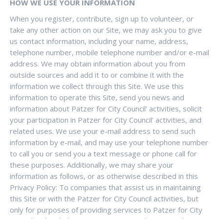
HOW WE USE YOUR INFORMATION
When you register, contribute, sign up to volunteer, or
take any other action on our Site, we may ask you to give
us contact information, including your name, address,
telephone number, mobile telephone number and/or e-mail
address. We may obtain information about you from
outside sources and add it to or combine it with the
information we collect through this Site. We use this
information to operate this Site, send you news and
information about Patzer for City Council’ activities, solicit
your participation in Patzer for City Council’ activities, and
related uses. We use your e-mail address to send such
information by e-mail, and may use your telephone number
to call you or send you a text message or phone call for
these purposes. Additionally, we may share your
information as follows, or as otherwise described in this
Privacy Policy: To companies that assist us in maintaining
this Site or with the Patzer for City Council activities, but
only for purposes of providing services to Patzer for City