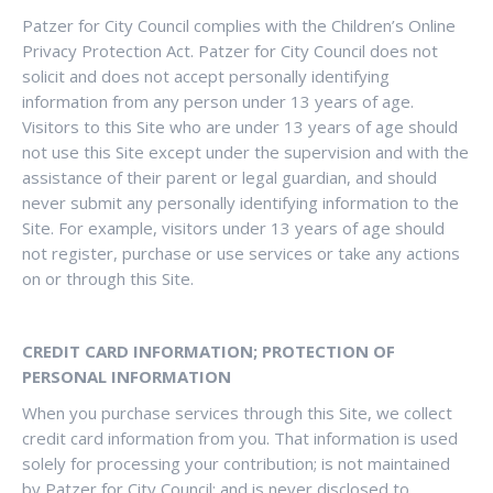
Patzer for City Council complies with the Children’s Online
Privacy Protection Act. Patzer for City Council does not
solicit and does not accept personally identifying
information from any person under 13 years of age.
Visitors to this Site who are under 13 years of age should
not use this Site except under the supervision and with the
assistance of their parent or legal guardian, and should
never submit any personally identifying information to the
Site. For example, visitors under 13 years of age should
not register, purchase or use services or take any actions
on or through this Site.
CREDIT CARD INFORMATION; PROTECTION OF
PERSONAL INFORMATION
When you purchase services through this Site, we collect
credit card information from you. That information is used
solely for processing your contribution; is not maintained
by Patzer for City Council; and is never disclosed to