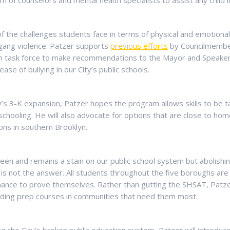
m of counselors and mental health specialists to assist any child 
 of the challenges students face in terms of physical and emotiona
 gang violence. Patzer supports
previous efforts
by Councilmember
on task force to make recommendations to the Mayor and Speake
ease of bullying in our City’s public schools.
’s 3-K expansion, Patzer hopes the program allows skills to be ta
r schooling. He will also advocate for options that are close to ho
ions in southern Brooklyn.
een and remains a stain on our public school system but abolishin
s not the answer. All students throughout the five boroughs are e
hance to prove themselves. Rather than gutting the SHSAT, Patz
ding prep courses in communities that need them most.