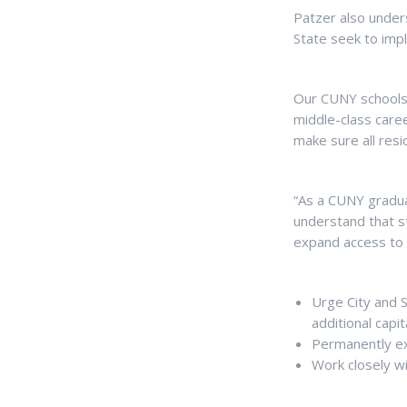
Patzer also under
State seek to im
Our CUNY schools 
middle-class caree
make sure all resi
“As a CUNY gradua
understand that st
expand access to 
Urge City and S
additional cap
Permanently ex
Work closely w