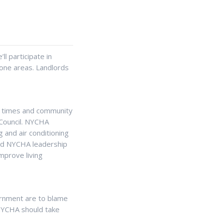
ll participate in
one areas. Landlords
e times and community
 Council. NYCHA
 and air conditioning
and NYCHA leadership
mprove living
ernment are to blame
, NYCHA should take