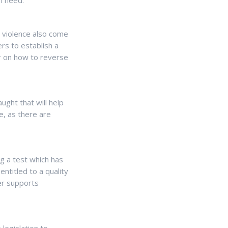
in need.
l violence also come
s to establish a
r on how to reverse
ught that will help
me, as there are
g a test which has
ntitled to a quality
er supports