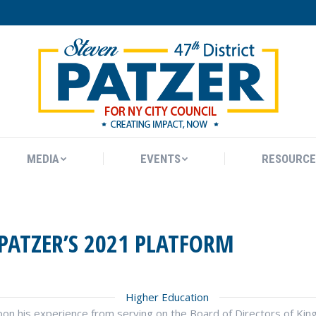
MEDIA
EVENTS
RESOURCE
MEDIA
EVENTS
RESOURCE
PATZER’S 2021 PLATFORM
Higher Education
 upon his experience from serving on the Board of Directors of 