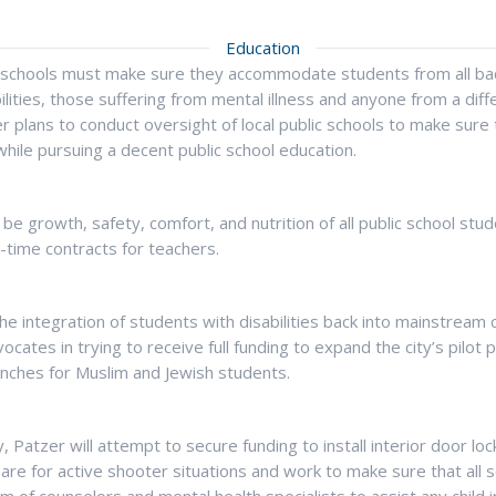
Education
 schools must make sure they accommodate students from all bac
bilities, those suffering from mental illness and anyone from a diff
 plans to conduct oversight of local public schools to make sure 
while pursuing a decent public school education.
 be growth, safety, comfort, and nutrition of all public school stud
n-time contracts for teachers.
e integration of students with disabilities back into mainstream 
dvocates in trying to receive full funding to expand the city’s pilot
unches for Muslim and Jewish students.
y, Patzer will attempt to secure funding to install interior door lo
are for active shooter situations and work to make sure that all 