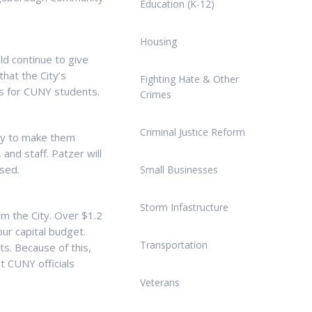
Education (K-12)
Housing
d continue to give
hat the City’s
Fighting Hate & Other
s for CUNY students.
Crimes
Criminal Justice Reform
ary to make them
and staff. Patzer will
sed.
Small Businesses
Storm Infastructure
om the City. Over $1.2
ur capital budget.
Transportation
ts. Because of this,
t CUNY officials
Veterans