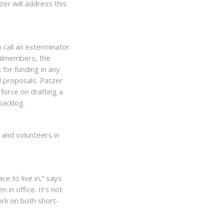
zer will address this
o call an exterminator
ncilmembers, the
for funding in any
l proposals. Patzer
force on drafting a
backlog.
s and volunteers in
ce to live in,” says
 in office. It’s not
rk on both short-