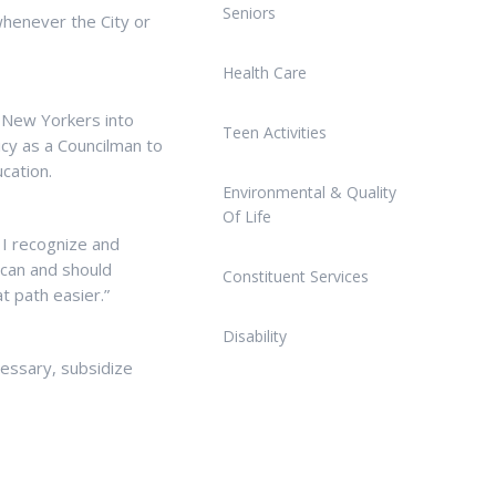
Seniors
whenever the City or
Health Care
 New Yorkers into
Teen Activities
icy as a Councilman to
cation.
Environmental & Quality
Of Life
I recognize and
y can and should
Constituent Services
 path easier.”
Disability
cessary, subsidize