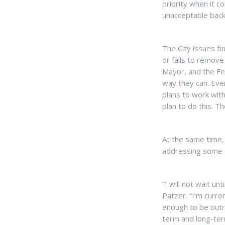
priority when it c
unacceptable backl
The City issues fi
or fails to remove
Mayor, and the Fed
way they can. Ever
plans to work wit
plan to do this. T
At the same time, 
addressing some 
“I will not wait un
Patzer. “I’m curre
enough to be outr
term and long-term