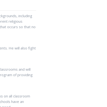
kgrounds, including
erent religious
that occurs so that no
ents. He will also fight
classrooms and will
 program of providing
cks on all classroom
schools have an