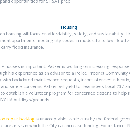
pand opportunities for SHSAT prep.
Housing
n housing will focus on affordability, safety, and sustainability. He’
ment apartments meeting city codes in moderate to low-flood z
o carry flood insurance.
HA houses is important. Patzer is working on increasing respons
rough his experience as an advisor to a Police Precinct Community
g with backdated maintenance requests, inconsistencies in heating
e and safety concerns. Patzer will yield to Teamsters Local 237 
to establish a volunteer program for concerned citizens to help i
 NYCHA buildings/grounds.
ion repair backlog
is unacceptable. While cuts by the federal gov
ere are areas in which the City can increase funding. For instance