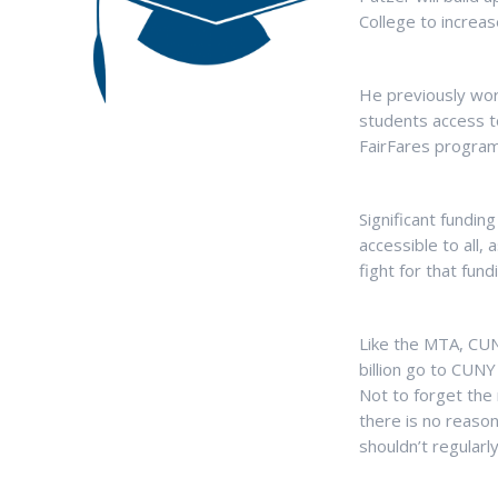
College to increas
He previously wor
students access to
FairFares program
Significant fundi
accessible to all,
fight for that fu
Like the MTA, CUNY
billion go to CUNY
Not to forget the 
there is no reaso
shouldn’t regularly