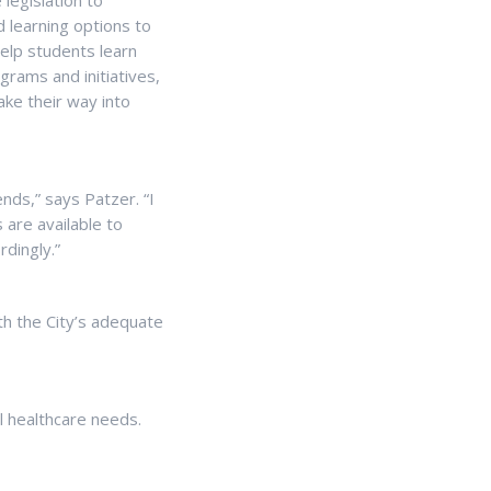
 legislation to
 learning options to
help students learn
grams and initiatives,
ake their way into
ends,” says Patzer. “I
 are available to
rdingly.”
th the City’s adequate
l healthcare needs.