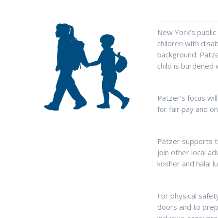
New York’s public
children with disa
background. Patzer
child is burdened 
Patzer’s focus will
for fair pay and o
Patzer supports th
join other local a
kosher and halal l
For physical safet
doors and to prep