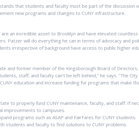
stands that students and faculty must be part of the discussion 
plement new programs and changes to CUNY infrastructure.
are an incredible asset to Brooklyn and have elevated countless
rs. Patzer will do everything he can in terms of advocacy and pol
dents irrespective of background have access to public higher edu
te and former member of the Kingsborough Board of Directors, 
udents, staff, and faculty can’t be left behind,” he says. “The Cit
CUNY education and increase funding for programs that make that
tate to properly fund CUNY maintenance, faculty, and staff. If ne
ital improvements to campuses.
pand programs such as ASAP and FairFares for CUNY students.
ith students and faculty to find solutions to CUNY problems.