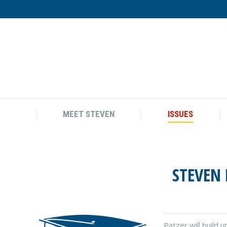
MEET STEVEN
ISSUES
MEET STEVEN
ISSUES
STEVEN 
Patzer will build