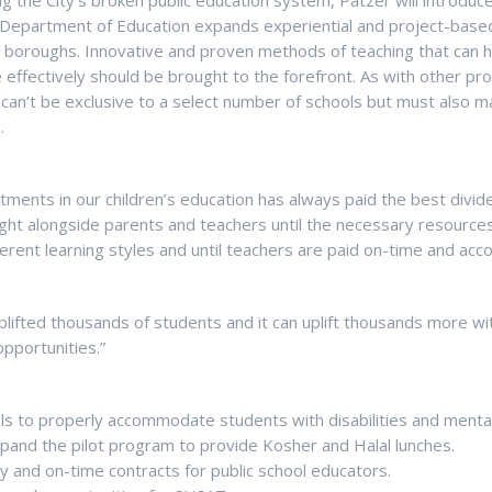
ng the City’s broken public education system, Patzer will introduce
Department of Education expands experiential and project-based
ve boroughs. Innovative and proven methods of teaching that can 
ffectively should be brought to the forefront. As with other pro
can’t be exclusive to a select number of schools but must also m
.
estments in our children’s education has always paid the best divid
fight alongside parents and teachers until the necessary resources
ent learning styles and until teachers are paid on-time and acco
lifted thousands of students and it can uplift thousands more wi
pportunities.”
s to properly accommodate students with disabilities and menta
pand the pilot program to provide Kosher and Halal lunches.
pay and on-time contracts for public school educators.