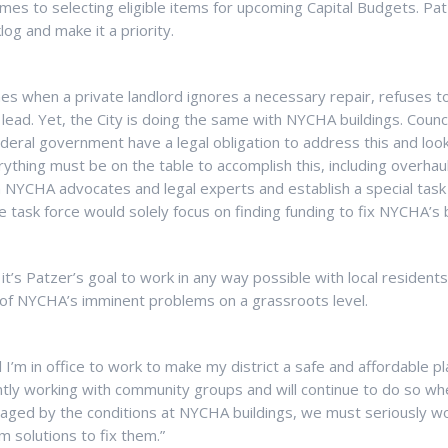
omes to selecting eligible items for upcoming Capital Budgets. Pat
og and make it a priority.
nes when a private landlord ignores a necessary repair, refuses t
 lead. Yet, the City is doing the same with NYCHA buildings. Cou
eral government have a legal obligation to address this and look 
ything must be on the table to accomplish this, including overhau
h NYCHA advocates and legal experts and establish a special task 
he task force would solely focus on finding funding to fix NYCHA’s 
it’s Patzer’s goal to work in any way possible with local resident
of NYCHA’s imminent problems on a grassroots level.
til I’m in office to work to make my district a safe and affordable pla
ntly working with community groups and will continue to do so when
aged by the conditions at NYCHA buildings, we must seriously wo
 solutions to fix them.”