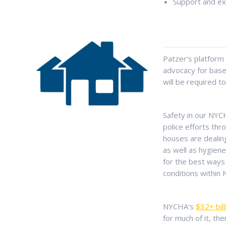
Support and ex
Patzer’s platform o
advocacy for base
will be required t
Safety in our NYC
police efforts th
houses are dealin
as well as hygien
for the best ways 
conditions within
NYCHA’s
$32+ bill
for much of it, th