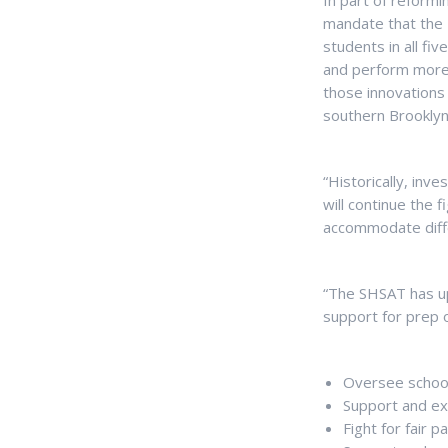
In part of reformi
mandate that the 
students in all fi
and perform more e
those innovations 
southern Brooklyn
“Historically, inv
will continue the 
accommodate differ
“The SHSAT has up
support for prep o
Oversee school
Support and ex
Fight for fair 