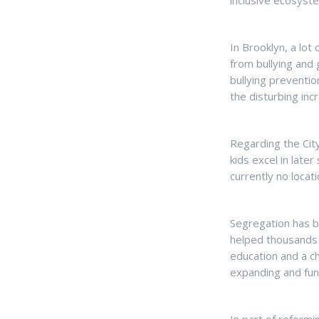
inclusive ecosyste
In Brooklyn, a lot
from bullying and
bullying preventi
the disturbing incr
Regarding the City
kids excel in late
currently no locat
Segregation has b
helped thousands i
education and a c
expanding and fun