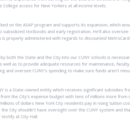
e College access for New Yorkers at all income levels.
ked on the ASAP program and supports its expansion, which woul
 subsidized textbooks and early registration. He’ll also oversee t
 is properly administered with regards to discounted MetroCard
ng by both the State and the City into our CUNY schools is necess
 as well as to provide adequate resources for maintenance, faculty, 
nding and oversee CUNY’s spending to make sure funds aren’t misu
 is a State-owned entity which receives significant subsidies fr
 from the City’s expense budget with tens of millions more from o
millions of dollars New York City residents pay in rising tuition cos
n the City shouldn’t have oversight over the CUNY system and tha
 testify at City Hall.